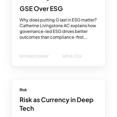
GSE Over ESG
Why does putting G last in ESG matter?
Catherine Livingstone AC explains how
governance-led ESG drives better
outcomes than compliance-first...
RICHARD CONWAY
APR 18, 2026
Risk
Risk as Currency in Deep
Tech