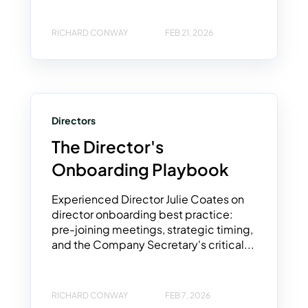
RICHARD CONWAY
FEB 21, 2026
Directors
The Director's
Onboarding Playbook
Experienced Director Julie Coates on
director onboarding best practice:
pre-joining meetings, strategic timing,
and the Company Secretary's critical...
RICHARD CONWAY
FEB 7, 2026