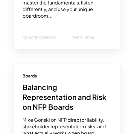
master the fundamentals, listen
differently, and use your unique
boardroom...
RICHARD CONWAY
MAR 21, 2026
Boards
Balancing
Representation and Risk
on NFP Boards
Mike Gonski on NFP director liability,
stakeholder representation risks, and
what actually works when board