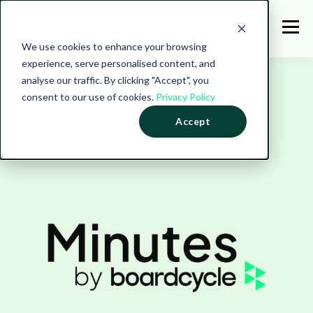
We use cookies to enhance your browsing
experience, serve personalised content, and
analyse our traffic. By clicking "Accept", you
consent to our use of cookies.
Privacy Policy
Accept
Podcast