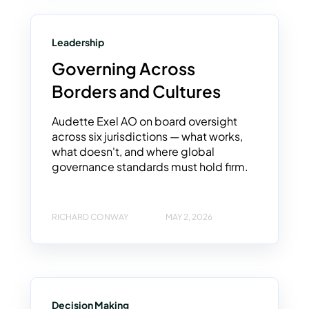
Leadership
Governing Across
Borders and Cultures
Audette Exel AO on board oversight
across six jurisdictions — what works,
what doesn't, and where global
governance standards must hold firm.
RICHARD CONWAY
MAY 2, 2026
Decision Making