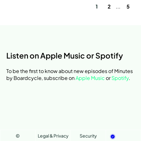
1
2
...
5
Listen on Apple Music or Spotify
To be the first to know about new episodes of Minutes
by Boardcycle, subscribe on
Apple Music
or
Spotify
.
©
Legal & Privacy
Security