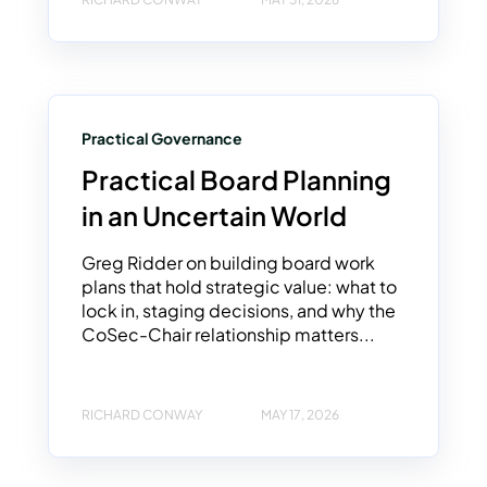
Practical Governance
Practical Board Planning
in an Uncertain World
Greg Ridder on building board work
plans that hold strategic value: what to
lock in, staging decisions, and why the
CoSec-Chair relationship matters...
RICHARD CONWAY
MAY 17, 2026