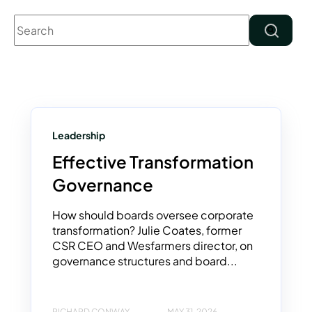
This is a search field with an auto-suggest feature attached.
There are no suggestions because the search field 
Leadership
Effective Transformation
Governance
How should boards oversee corporate
transformation? Julie Coates, former
CSR CEO and Wesfarmers director, on
governance structures and board...
RICHARD CONWAY
MAY 31, 2026