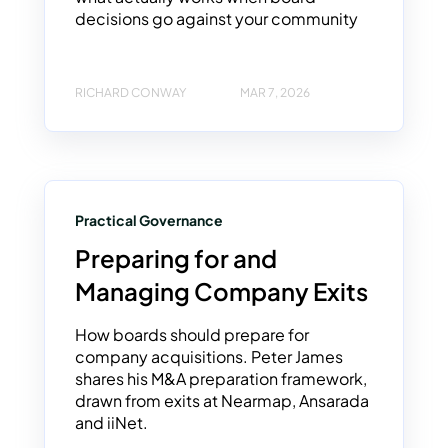
decisions go against your community
RICHARD CONWAY
MAR 7, 2026
Practical Governance
Preparing for and
Managing Company Exits
How boards should prepare for
company acquisitions. Peter James
shares his M&A preparation framework,
drawn from exits at Nearmap, Ansarada
and iiNet.