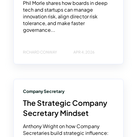
Phil Morle shares how boards in deep
tech and startups can manage
innovation risk, align director risk
tolerance, and make faster
governance...
RICHARD CONWAY
APR 4, 2026
Company Secretary
The Strategic Company
Secretary Mindset
Anthony Wright on how Company
Secretaries build strategic influence: