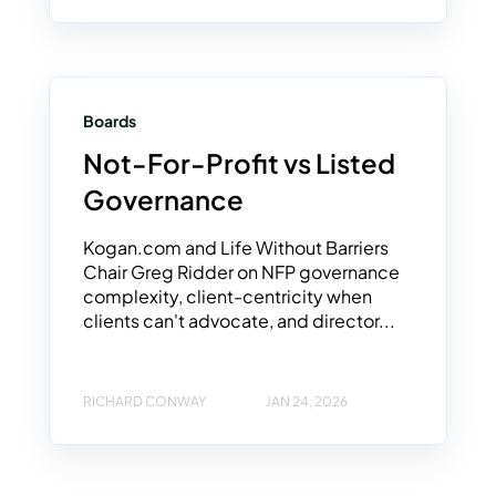
Boards
Not-For-Profit vs Listed
Governance
Kogan.com and Life Without Barriers
Chair Greg Ridder on NFP governance
complexity, client-centricity when
clients can't advocate, and director...
RICHARD CONWAY
JAN 24, 2026