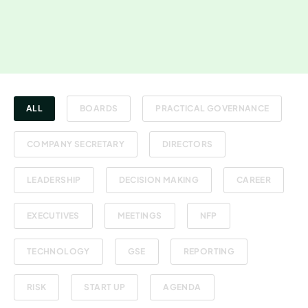
ALL
BOARDS
PRACTICAL GOVERNANCE
COMPANY SECRETARY
DIRECTORS
LEADERSHIP
DECISION MAKING
CAREER
EXECUTIVES
MEETINGS
NFP
TECHNOLOGY
GSE
REPORTING
RISK
START UP
AGENDA