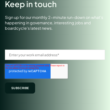
Keep in touch
Sign up for our monthly 2-minute run-down on what's
happening in governance, interesting jobs and
boardcycle's latest news.