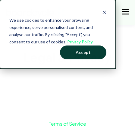
We use cookies to enhance your browsing
experience, serve personalised content, and
analyse our traffic. By clicking "Accept", you
consent to our use of cookies.
Privacy Policy
Legal & Privacy
Accept
Terms of Service