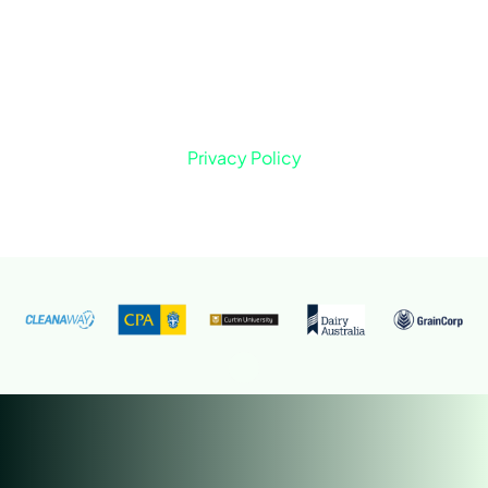
Privacy Policy