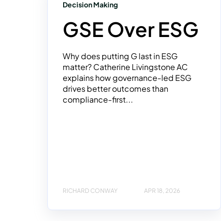
Decision Making
GSE Over ESG
Why does putting G last in ESG
matter? Catherine Livingstone AC
explains how governance-led ESG
drives better outcomes than
compliance-first...
RICHARD CONWAY
APR 18, 2026