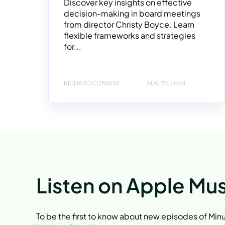
Discover key insights on effective
decision-making in board meetings
from director Christy Boyce. Learn
flexible frameworks and strategies
for...
RICHARD CONWAY
AUG 25, 2024
Listen on Apple Mus
To be the first to know about new episodes of Mi