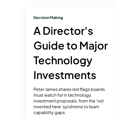
Decision Making
A Director's
Guide to Major
Technology
Investments
Peter James shares red flags boards
must watch for in technology
investment proposals, from the 'not
invented here' syndrome to team
capability gaps.