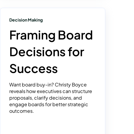
Decision Making
Framing Board
Decisions for
Success
Want board buy-in? Christy Boyce
reveals how executives can structure
proposals, clarify decisions, and
engage boards for better strategic
outcomes.