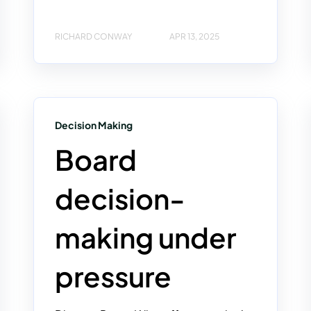
RICHARD CONWAY
APR 13, 2025
Decision Making
Board
decision-
making under
pressure