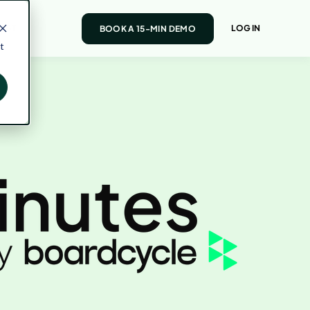
AST
LOG IN
BOOK A 15-MIN DEMO
t