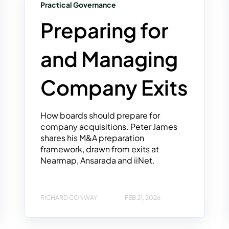
Practical Governance
Preparing for
and Managing
Company Exits
How boards should prepare for
company acquisitions. Peter James
shares his M&A preparation
framework, drawn from exits at
Nearmap, Ansarada and iiNet.
RICHARD CONWAY
FEB 21, 2026