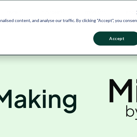
PRICING
CUSTOMERS
TEMPLATES
PODC
ised content, and analyse our traffic. By clicking "Accept", you consen
Accept
 Making