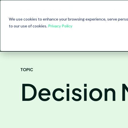
PRODUCT
We use cookies to enhance your browsing experience, serve personal
to our use of cookies.
Privacy Policy
TOPIC
Decision