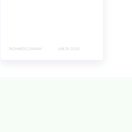
RICHARD CONWAY
JUN 29, 2024