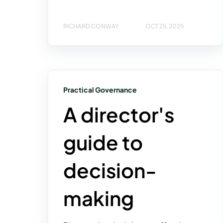
RICHARD CONWAY
OCT 25, 2025
Practical Governance
A director's
guide to
decision-
making