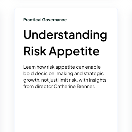
Practical Governance
Understanding
Risk Appetite
Learn how risk appetite can enable
bold decision-making and strategic
growth, not just limit risk, with insights
from director Catherine Brenner.