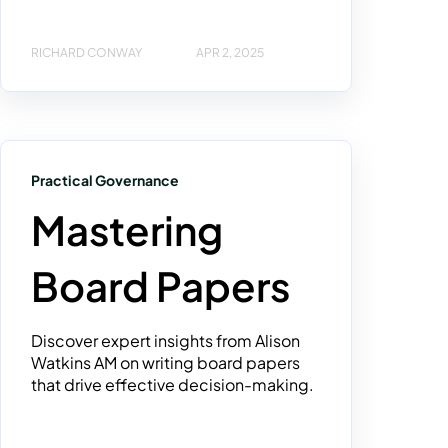
RICHARD CONWAY
APR 2, 2025
Practical Governance
Mastering
Board Papers
Discover expert insights from Alison
Watkins AM on writing board papers
that drive effective decision-making.