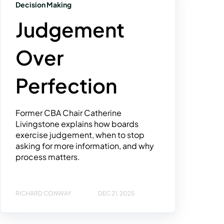
Decision Making
Judgement
Over
Perfection
Former CBA Chair Catherine
Livingstone explains how boards
exercise judgement, when to stop
asking for more information, and why
process matters.
RICHARD CONWAY
DEC 21, 2025