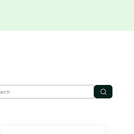
s is a search field with an auto-suggest feature attached.
There are no suggestions because the search field is em