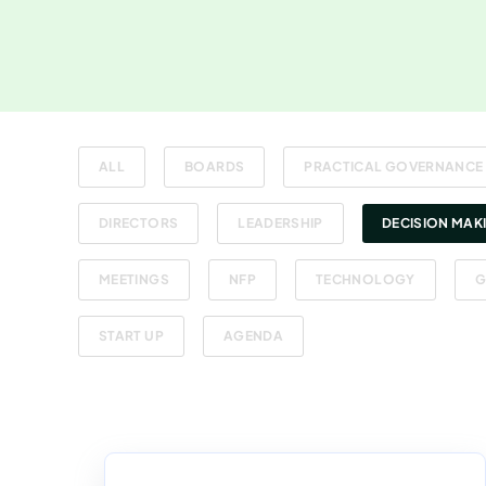
ALL
BOARDS
PRACTICAL GOVERNANCE
DIRECTORS
LEADERSHIP
DECISION MAK
MEETINGS
NFP
TECHNOLOGY
G
START UP
AGENDA