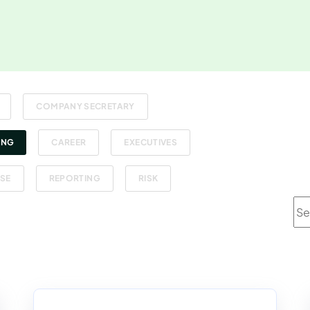
COMPANY SECRETARY
ING
CAREER
EXECUTIVES
SE
REPORTING
RISK
Thi