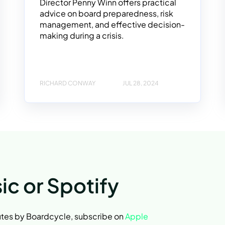
Director Penny Winn offers practical
advice on board preparedness, risk
management, and effective decision-
making during a crisis.
RICHARD CONWAY
JUL 28, 2024
ic or Spotify
nutes by Boardcycle, subscribe on
Apple