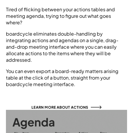
Tired of flicking between your actions tables and
meeting agenda, trying to figure out what goes
where?
boardcycle eliminates double-handling by
integrating actions and agendas on a single, drag-
and-drop meeting interface where you can easily
allocate actions to the items where they will be
addressed.
You can even export a board-ready matters arising
table at the click of a button, straight from your
boardcycle meeting interface.
LEARN MORE ABOUT ACTIONS