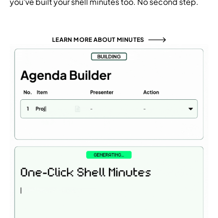
you've built your shell minutes too. No second step.
LEARN MORE ABOUT MINUTES