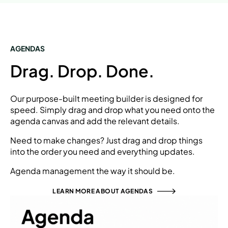
AGENDAS
Drag. Drop. Done.
Our purpose-built meeting builder is designed for
speed. Simply drag and drop what you need onto the
agenda canvas and add the relevant details.
Need to make changes? Just drag and drop things
into the order you need and everything updates.
Agenda management the way it should be.
LEARN MORE ABOUT AGENDAS