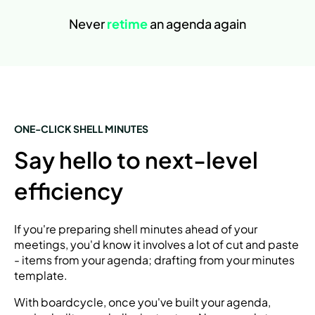
Never
retime
an agenda again
ONE-CLICK SHELL MINUTES
Say hello to next-level
efficiency
If you're preparing shell minutes ahead of your
meetings, you'd know it involves a lot of cut and paste
- items from your agenda; drafting from your minutes
template.
With boardcycle, once you've built your agenda,