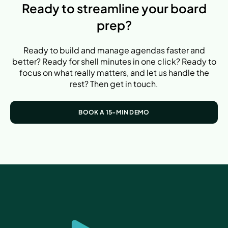
Ready to streamline your board
prep?
Ready to build and manage agendas faster and
better? Ready for shell minutes in one click? Ready to
focus on what really matters, and let us handle the
rest? Then get in touch.
BOOK A 15-MIN DEMO