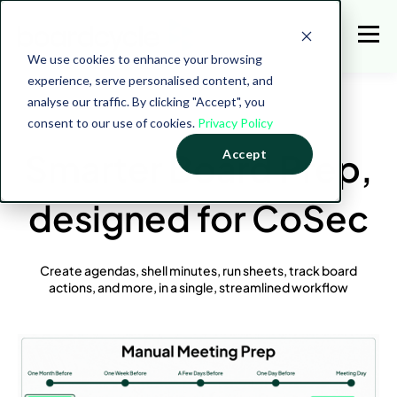
We use cookies to enhance your browsing
experience, serve personalised content, and
analyse our traffic. By clicking "Accept", you
consent to our use of cookies.
Privacy Policy
Smarter Board Prep,
Accept
designed for CoSec
Create agendas, shell minutes, run sheets, track board
actions, and more, in a single, streamlined workflow