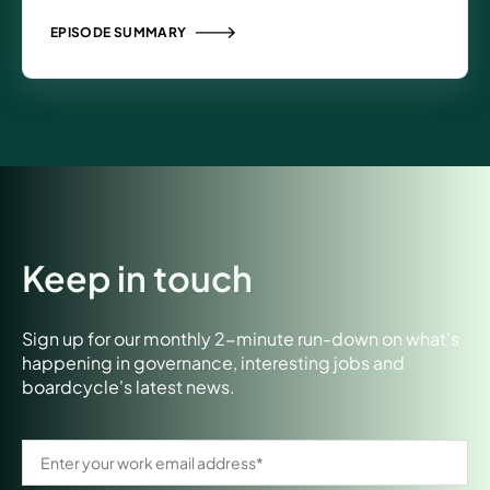
EPISODE SUMMARY
Keep in touch
Sign up for our monthly 2-minute run-down on what's
happening in governance, interesting jobs and
boardcycle's latest news.