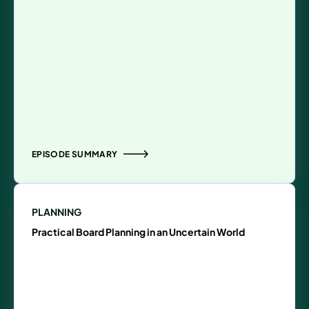
EPISODE SUMMARY
PLANNING
Practical Board Planning in an Uncertain World