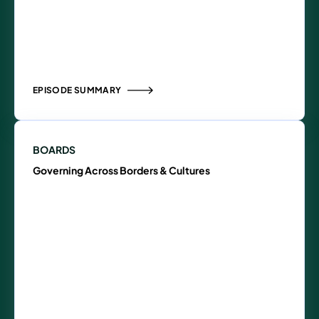
EPISODE SUMMARY
BOARDS
Governing Across Borders & Cultures