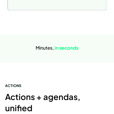
Minutes,
in seconds
ACTIONS
Actions + agendas,
unified