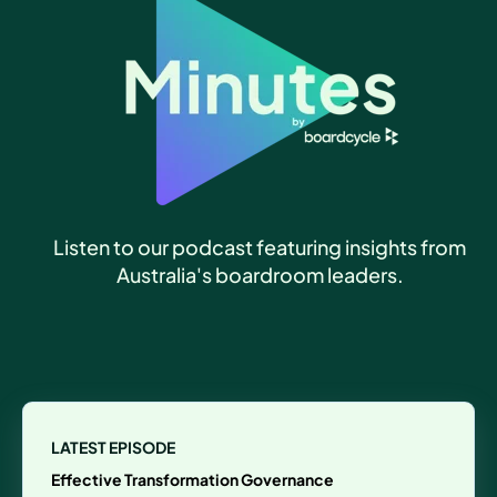
Listen to our podcast featuring insights from
Australia's boardroom leaders.
LATEST EPISODE
Effective Transformation Governance