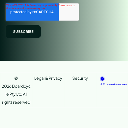
©
Legal & Privacy
Security
2026 Boardcyc
le Pty Ltd
All
rights reserved