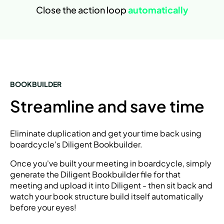
Close the action loop
automatically
BOOKBUILDER
Streamline and save time
Eliminate duplication and get your time back using
boardcycle's Diligent Bookbuilder.
Once you've built your meeting in boardcycle, simply
generate the Diligent Bookbuilder file for that
meeting and upload it into Diligent - then sit back and
watch your book structure build itself automatically
before your eyes!