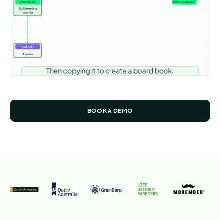
BOOK A DEMO