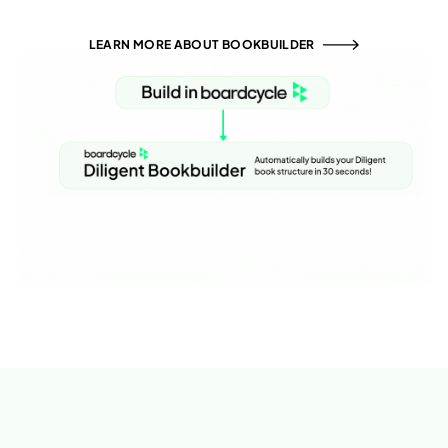
LEARN MORE ABOUT BOOKBUILDER